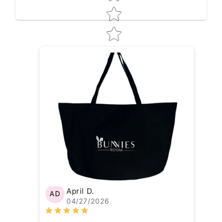
April D.
AD
04/27/2026