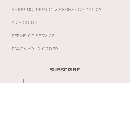
SHIPPING, RETURN & EXCHANGE POLICY
SIZE GUIDE
TERMS OF SERVICE
TRACK YOUR ORDER
SUBSCRIBE
Email
Facebook
Instagram
TikTok
Pinterest
Payment
methods