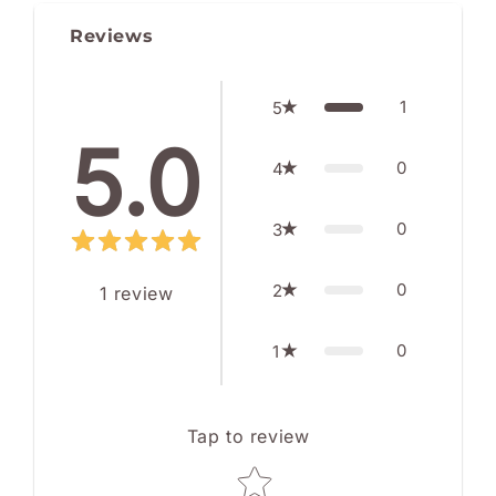
Reviews
1
5
5.0
0
4
0
3
0
2
1
review
0
1
Tap to review
Star rating