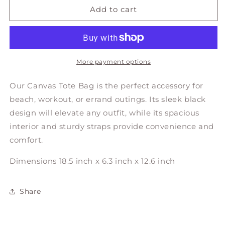
TOTE
TOTE
Add to cart
BAG
BAG
More payment options
Our Canvas Tote Bag is the perfect accessory for
beach, workout, or errand outings
. Its sleek black
design will elevate any outfit, while its spacious
interior and sturdy straps provide convenience and
comfort.
Dimensions 18.5 inch x 6.3 inch x 12.6 inch
Share