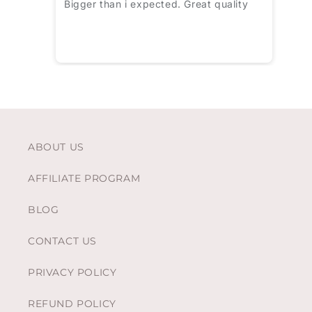
Bigger than i expected. Great quality
ABOUT US
AFFILIATE PROGRAM
BLOG
CONTACT US
PRIVACY POLICY
REFUND POLICY