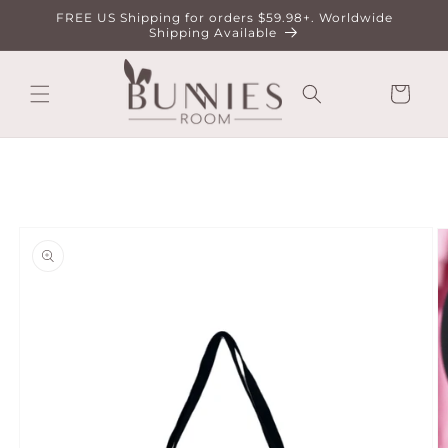
Skip to
FREE US Shipping for orders $59.98+. Worldwide
content
Shipping Available
Cart
Skip to
product
information