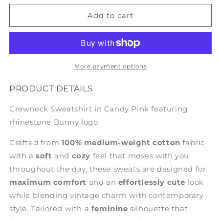
for
for
SWEATSHIRT
SWEATSHIRT
Add to cart
IN
IN
CANDY
CANDY
PINK
PINK
More payment options
PRODUCT DETAILS
Crewneck Sweatshirt in Candy Pink featuring
rhinestone Bunny logo
Crafted from
100% medium-weight cotton
fabric
with a
soft
and
cozy
feel that moves with you
throughout the day, these sweats are designed for
maximum comfort
and an
effortlessly cute
look
while blending vintage charm with contemporary
style. Tailored with a
feminine
silhouette that