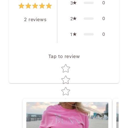
0
3
0
2
2
reviews
0
1
Tap to review
Star rating