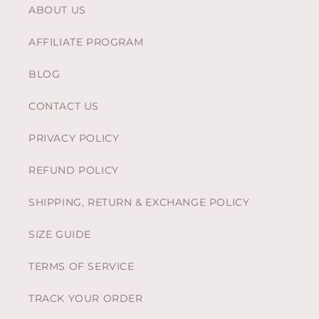
ABOUT US
AFFILIATE PROGRAM
BLOG
CONTACT US
PRIVACY POLICY
REFUND POLICY
SHIPPING, RETURN & EXCHANGE POLICY
SIZE GUIDE
TERMS OF SERVICE
TRACK YOUR ORDER