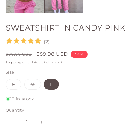
SWEATSHIRT IN CANDY PINK
(
2
)
Regular
Sale
$59.98 USD
$89.99 USD
Sale
price
price
Shipping
calculated at checkout.
Size
Variant
Variant
S
M
L
sold
sold
out
out
or
or
13 in stock
unavailable
unavailable
Quantity
Quantity
Decrease
Increase
quantity
quantity