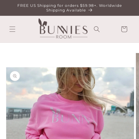
Skip to
FREE US Shipping for orders $59.98+. Worldwide
content
Shipping Available
Cart
Skip to
product
information