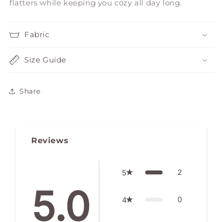
flatters while keeping you cozy all day long.
Fabric
Size Guide
Share
Reviews
2
5
5.0
0
4