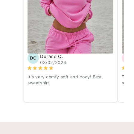
Durand C.
DC
AO
03/02/2024
It’s very comfy soft and cozy! Best
The c
sweatshirt
sweat